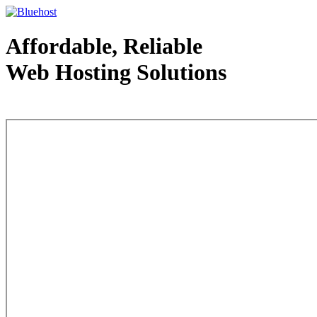
Affordable, Reliable
Web Hosting Solutions
Web Hosting - courtesy of www.bluehost.com